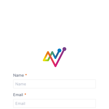
Name
*
Email
*