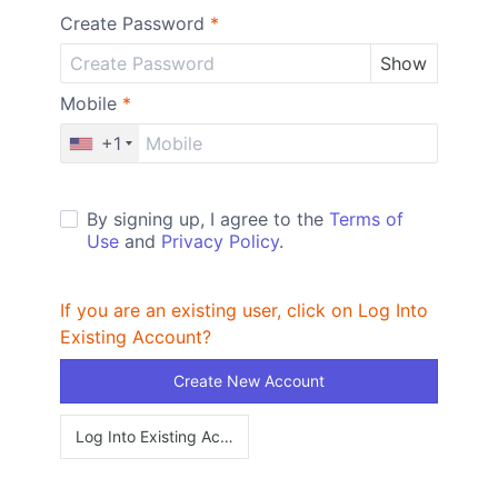
Create Password
*
Show
Mobile
*
+1
By signing up, I agree to the
Terms of
Use
and
Privacy Policy
.
If you are an existing user, click on Log Into
Existing Account?
Create New Account
Log Into Existing Account?