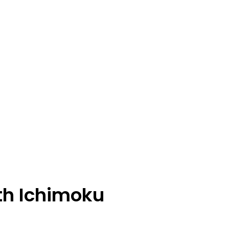
th Ichimoku