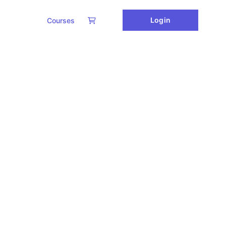
Login
Courses