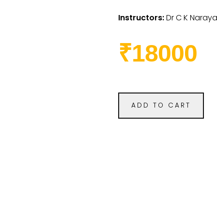
Instructors:
Dr C K Naray
₹18000
ADD TO CART