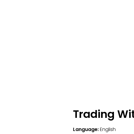
Trading Wi
Language:
English